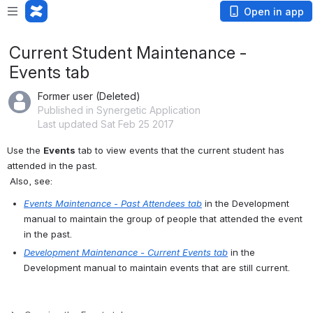
Open in app
Current Student Maintenance -
Events tab
Former user (Deleted)
Published in Synergetic Application
Last updated Sat Feb 25 2017
Use the 
Events
 tab to view events that the current student has 
attended in the past.
 Also, see:
Events Maintenance - Past Attendees tab
 in the Development 
manual to maintain the group of people that attended the event 
in the past.
Development Maintenance - Current Events tab
 in the 
Development manual to maintain events that are still current.