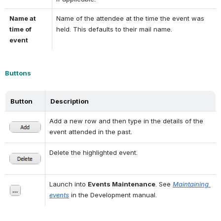
Name at 
Name of the attendee at the time the event was 
time of 
held. This defaults to their mail name.
event
Buttons
Button
Description
Add a new row and then type in the details of the 
event attended in the past.
Delete the highlighted event.
Launch into 
Events Maintenance
. See 
Maintaining 
events
 in the Development manual.