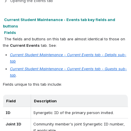
Opening the Events tab
Current Student Maintenance - Events tab key fields and 
buttons
Fields
 The fields and buttons on this tab are almost identical to those on 
the 
Current Events
 tab. See:
Current Student Maintenance - Current Events tab - Details sub-
tab
Current Student Maintenance - Current Events tab - Guests sub-
tab
.
Fields unique to this tab include:
Field
Description
ID
Synergetic ID of the primary person invited.
Joint ID
Community member's joint Synergetic ID number, 
if applicable.