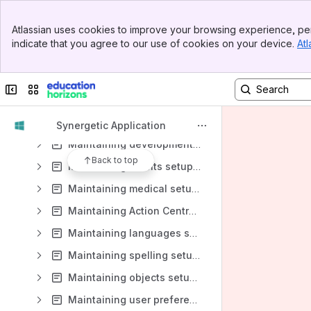
Maintaining Action Centre messages
Banner
Atlassian uses cookies to improve your browsing experience, per
Maintaining postal addresses
Top Bar
indicate that you agree to our use of cookies on your device.
Atl
Sidebar
Maintaining general setup data
Main Content
Maintaining setup data for students and staff
Collapse sidebar
Switch sites or apps
Maintaining setup data for classes, attendance and assessment
Maintaining merit setup data
Synergetic Application
Maintaining development setup data
Back to top
Maintaining events setup data
Maintaining medical setup data
Maintaining Action Centre setup data
Maintaining languages setup data
Maintaining spelling setup data
Maintaining objects setup data
Maintaining user preferences data