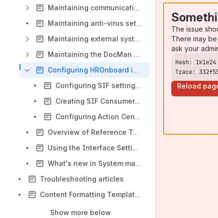
Maintaining communication methods
Somethi
Maintaining anti-virus setup data
The issue sho
There may be 
Maintaining external systems setup data
ask your admi
Maintaining the DocMan service
Configuring HROnboard integration
Trace: 332f5
Configuring SIF settings for HROnboard
Reload pag
Creating SIF Consumers for HROnboard
Configuring Action Centre messages for HROnboard
Overview of Reference Tables - Externally Supplied Data
Using the Interface Settings window
What's new in System maintenance
Troubleshooting articles
Content Formatting Templates
Show more below