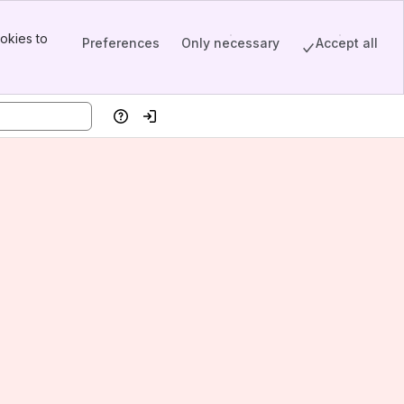
okies to
Preferences
Only necessary
Accept all
Help
Log in