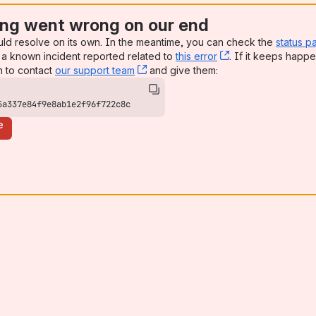
ng went wrong on our end
uld resolve on its own. In the meantime, you can check the
status p
a known incident reported related to
this error
, (opens new win
. If it keeps happe
n to contact
our support team
, (opens new window)
and give them:
5a337e84f9e8ab1e2f96f722c8c
e