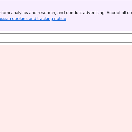
form analytics and research, and conduct advertising. Accept all co
assian cookies and tracking notice
, (opens new window)