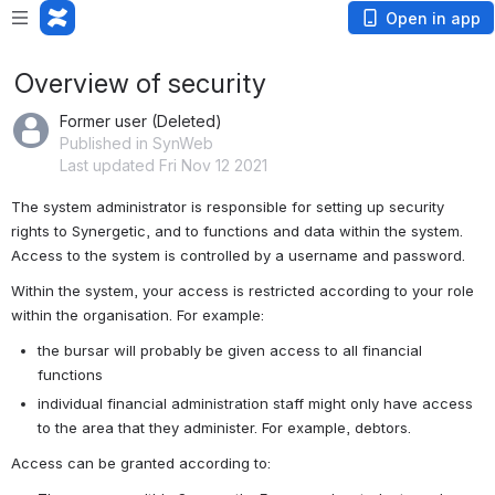
Open in app
Overview of security
Former user (Deleted)
Published in SynWeb
Last updated Fri Nov 12 2021
The system administrator is responsible for setting up security 
rights to Synergetic, and to functions and data within the system. 
Access to the system is controlled by a username and password.
Within the system, your access is restricted according to your role 
within the organisation. For example:
the bursar will probably be given access to all financial 
functions
individual financial administration staff might only have access 
to the area that they administer. For example, debtors.
Access can be granted according to: