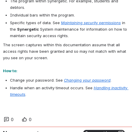
The program within Synergetic. For example, students and 
debtors.
Individual bars within the program.
Specific types of data. See 
Maintaining security permissions
 in 
the 
Synergetic
 System maintenance for information on how to 
maintain security access rights.
The screen captures within this documentation assume that all 
access rights have been granted and so may not match with what 
you see on your screen.
How to:
Change your password. See 
Changing your password
.
Handle when an activity timeout occurs. See 
Handling inactivity 
timeouts
.
0
0