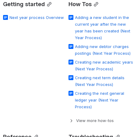
Getting started
How Tos
Next year process Overview
Adding a new student in the
current year after the new
year has been created (Next
Year Process)
Adding new debtor charges
postings (Next Year Process)
Creating new academic years
(Next Year Process)
Creating next term details
(Next Year Process)
Creating the next general
ledger year (Next Year
Process)
View more how-tos
Reference
Troubleshooting