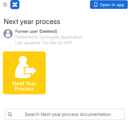
Open in app
Next year process
Former user (Deleted)
Published in Synergetic Application
Last updated Thu Mar 23 2017
Search
Search Next year process documentation